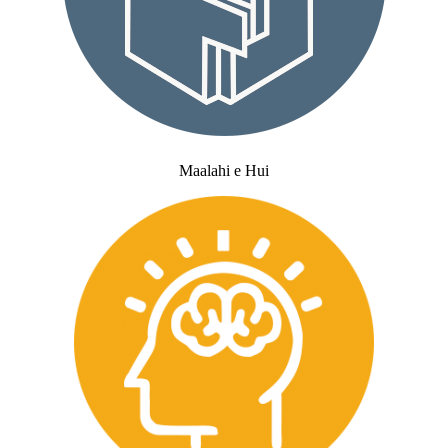
Maalahi e Hui