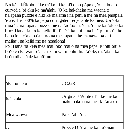
No kēia kŘkohu, 'ike mākou i ke ki'i o ka pōpoki, 'o ka huelo
curved e 'oi aku ka ma'alahi. 'O ka hakahaka ma waena o
nā'āpana puzzle e hiki ke mālama i nā peni a me nā mea palapala
'ē a'e. He 100% ka papa corrugated recyclable ka mea. Ua ʻoki
mua ʻia nā ʻāpana puzzle me nā ʻaoʻao maʻemaʻe me ka ʻole o ka
burr. Hana ʻia no ke keiki liʻiliʻi. ʻO ka hui ʻana i nā puʻupuʻu he
hana leʻaleʻa a pāʻani no nā mea āpau a he manawa pāʻani
maikaʻi nā keiki me nā hoaaloha!
PS: Hana ʻia kēia mea mai loko mai o nā mea pepa, e ʻoluʻolu e
hōʻole i ka waiho ʻana i kahi wahi pulu. Inā ʻaʻole, maʻalahi ka
hoʻololi a i ʻole ka pōʻino.
'ikamu helu
CC223
Original / White / E like me ka
kalakala
makemake o nā mea kūʻai aku
Mea waiwai
Papa ʻahuʻula
Puzzle DIY a me ka hoʻonani