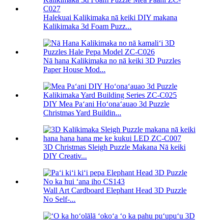
Halekuai Kalikimaka nā keiki DIY makana
Kalikimaka 3d Foam Puzz...
Nā hana Kalikimaka no nā keiki 3D Puzzles
Paper House Mod...
DIY Mea Paʻani Hoʻonaʻauao 3d Puzzle
Christmas Yard Buildin...
3D Christmas Sleigh Puzzle Makana Nā keiki
DIY Creativ...
Wall Art Cardboard Elephant Head 3D Puzzle
No Self-...