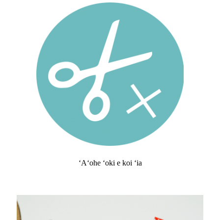
ʻAʻohe ʻoki e koi ʻia