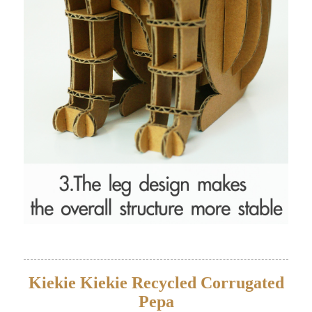
Kiekie Kiekie Recycled Corrugated
Pepa