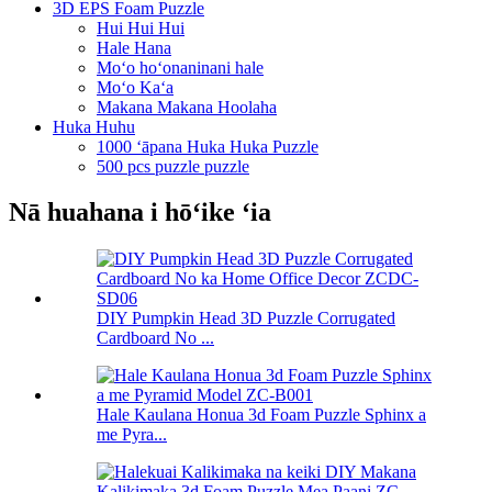
3D EPS Foam Puzzle
Hui Hui Hui
Hale Hana
Moʻo hoʻonaninani hale
Moʻo Kaʻa
Makana Makana Hoolaha
Huka Huhu
1000 ʻāpana Huka Huka Puzzle
500 pcs puzzle puzzle
Nā huahana i hōʻike ʻia
DIY Pumpkin Head 3D Puzzle Corrugated
Cardboard No ...
Hale Kaulana Honua 3d Foam Puzzle Sphinx a
me Pyra...