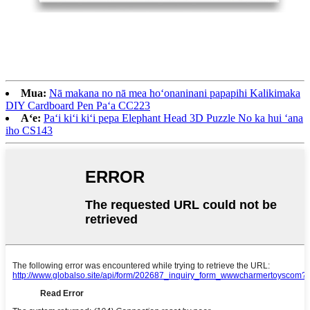
Mua:
Nā makana no nā mea hoʻonaninani papapihi Kalikimaka
DIY Cardboard Pen Paʻa CC223
Aʻe:
Paʻi kiʻi kiʻi pepa Elephant Head 3D Puzzle No ka hui ʻana
iho CS143