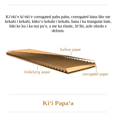
Kiʻekiʻe kiʻekiʻe corrugated pahu pahu, corrugated laina like me
kekahi i kekahi, kākoʻo kekahi i kekahi, hana i ka triangular hale,
hiki ke ku i ka nui puʻe, a me ka elastic, lōʻihi, aole oluolu e
deform.
Kiʻi Papaʻa