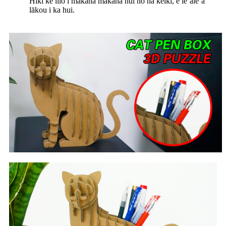
Hiki ke lilo i makana makana nui no nā keiki, e leʻaleʻa
lākou i ka hui.