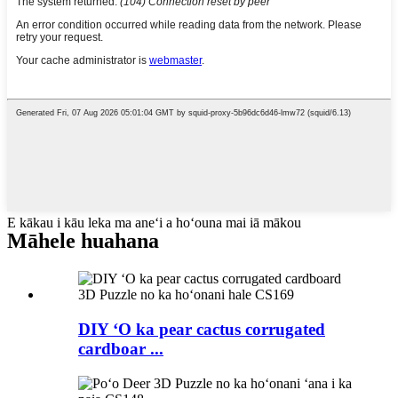
E kākau i kāu leka ma aneʻi a hoʻouna mai iā mākou
Māhele huahana
DIY ʻO ka pear cactus corrugated
cardboar ...