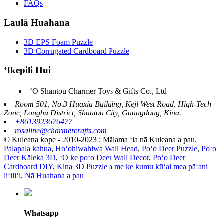
FAQs
Laulā Huahana
3D EPS Foam Puzzle
3D Corrugated Cardboard Puzzle
ʻIkepili Hui
ʻO Shantou Charmer Toys & Gifts Co., Ltd
Room 501, No.3 Huaxia Building, Keji West Road, High-Tech
Zone, Longhu District, Shantou City, Guangdong, Kina.
+8613923676477
rosaline@charmercrafts.com
© Kuleana kope - 2010-2023 : Mālama ʻia nā Kuleana a pau.
Palapala kahua
,
Hoʻohiwahiwa Wall Head
,
Poʻo Deer Puzzle
,
Poʻo
Deer Kāleka 3D
,
ʻO ke poʻo Deer Wall Decor
,
Poʻo Deer
Cardboard DIY
,
Kina 3D Puzzle a me ke kumu kūʻai mea pāʻani
liʻiliʻi
,
Nā Huahana a pau
Whatsapp