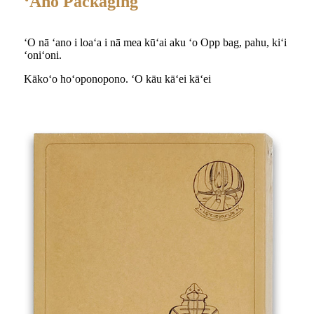
ʻAno Packaging
ʻO nā ʻano i loaʻa i nā mea kūʻai aku ʻo Opp bag, pahu, kiʻi
ʻoniʻoni.
Kākoʻo hoʻoponopono. ʻO kāu kāʻei kāʻei