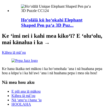
Hoʻolālā kū hoʻokahi Elephant
Shaped Pen paʻa 3D Puz...
Ke ʻimi nei i kahi mea kikoʻī? E ʻoluʻolu,
mai kānalua i ka →
Kāhea iā mā˚ou
Ke hana ikaika nei mākou i ka hoʻomohala ʻana i nā huahana pepa
hou a kūpaʻa i ka hāʻawi ʻana i nā huahana pepa i mea ola hou!
Nā mea hou aku
E pili ana iā mākou
Kāhea iā mā˚ou
Nā ʻanuʻu i hana ʻia
HOOLAHA