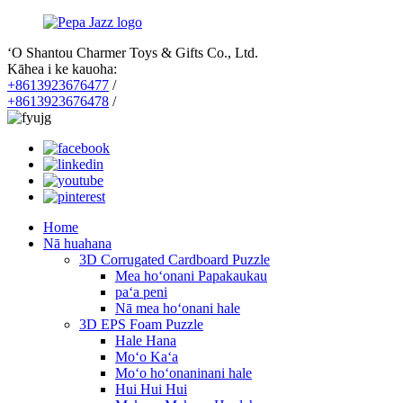
ʻO Shantou Charmer Toys & Gifts Co., Ltd.
Kāhea i ke kauoha:
+8613923676477
/
+8613923676478
/
Home
Nā huahana
3D Corrugated Cardboard Puzzle
Mea hoʻonani Papakaukau
paʻa peni
Nā mea hoʻonani hale
3D EPS Foam Puzzle
Hale Hana
Moʻo Kaʻa
Moʻo hoʻonaninani hale
Hui Hui Hui