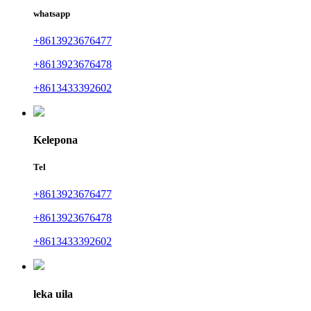
whatsapp
+8613923676477
+8613923676478
+8613433392602
Kelepona
Tel
+8613923676477
+8613923676478
+8613433392602
leka uila