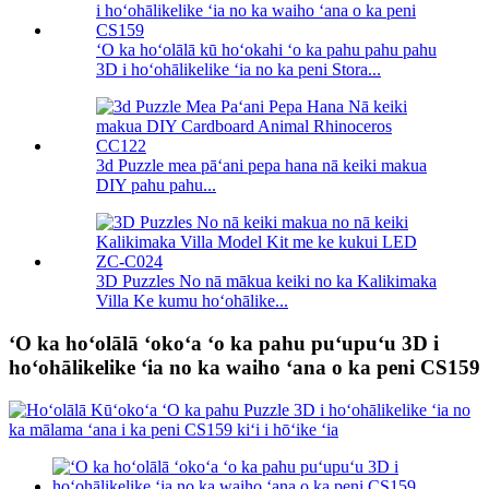
ʻO ka hoʻolālā kū hoʻokahi ʻo ka pahu pahu pahu
3D i hoʻohālikelike ʻia no ka peni Stora...
3d Puzzle mea pāʻani pepa hana nā keiki makua
DIY pahu pahu...
3D Puzzles No nā mākua keiki no ka Kalikimaka
Villa Ke kumu hoʻohālike...
ʻO ka hoʻolālā ʻokoʻa ʻo ka pahu puʻupuʻu 3D i
hoʻohālikelike ʻia no ka waiho ʻana o ka peni CS159