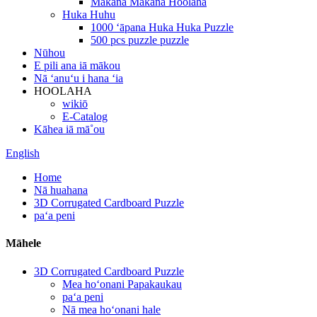
Makana Makana Hoolaha
Huka Huhu
1000 ʻāpana Huka Huka Puzzle
500 pcs puzzle puzzle
Nūhou
E pili ana iā mākou
Nā ʻanuʻu i hana ʻia
HOOLAHA
wikiō
E-Catalog
Kāhea iā mā˚ou
English
Home
Nā huahana
3D Corrugated Cardboard Puzzle
paʻa peni
Māhele
3D Corrugated Cardboard Puzzle
Mea hoʻonani Papakaukau
paʻa peni
Nā mea hoʻonani hale