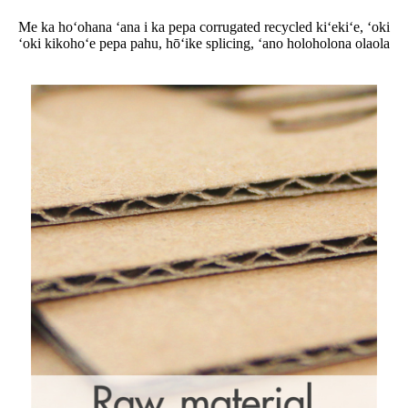
Me ka hoʻohana ʻana i ka pepa corrugated recycled kiʻekiʻe, ʻoki
ʻoki kikohoʻe pepa pahu, hōʻike splicing, ʻano holoholona olaola