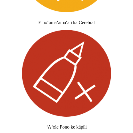
E hoʻomaʻamaʻa i ka Cerebral
ʻAʻole Pono ke kāpili