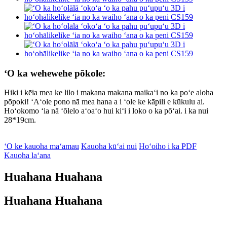
ʻO ka wehewehe pōkole:
Hiki i kēia mea ke lilo i makana makana maikaʻi no ka poʻe aloha
pōpoki! ʻAʻole pono nā mea hana a i ʻole ke kāpili e kūkulu ai.
Hoʻokomo ʻia nā ʻōlelo aʻoaʻo hui kiʻi i loko o ka pōʻai. i ka nui
28*19cm.
ʻO ke kauoha maʻamau
Kauoha kūʻai nui
Hoʻoiho i ka PDF
Kauoha laʻana
Huahana Huahana
Huahana Huahana