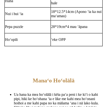
Hana
hale
18*12.5*14cm (Apono ʻia ka nui
Nui i hui ʻia
maʻamau)
Pepa puzzle
28*19cm*4 mau ʻāpana
Hoʻopili
ʻeke OPP
Manaʻo Hoʻolālā
Ua hana ka mea hoʻolālā i kēia paʻa peni i ke kiʻi o kahi
pipi, hiki ke hoʻohana ʻia e like me kahi mea hoʻonani
hoihoi a me kahi papa no ka mālama ʻana i nā lako kula.