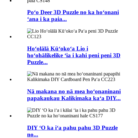
Poʻo Deer 3D Puzzle no ka hoʻonani
ʻana i ka paia...
Hoʻolālā Kūʻokoʻa Lio i
hoʻohālikelike ʻia i kahi peni peni 3D
Puzzle...
Nā makana no nā mea hoʻonaninani
papakaukau Kalikimaka kaʻa DIY...
DIY ʻO ka iʻa pahu pahu 3D Puzzle
no...