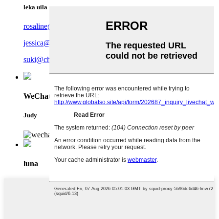
leka uila
rosaline@charmercrafts.com
jessica@charmercrafts.com
suki@charmercrafts.com
WeChat
Judy
luna