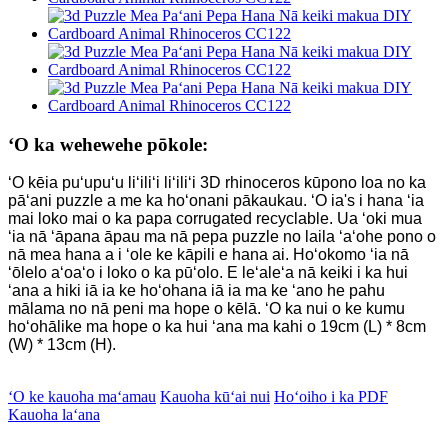
ʻO ka wehewehe pōkole:
ʻO kēia puʻupuʻu liʻiliʻi liʻiliʻi 3D rhinoceros kūpono loa no ka
pāʻani puzzle a me ka hoʻonani pākaukau. ʻO ia
'
s i hana ʻia
mai loko mai o ka papa corrugated recyclable. Ua ʻoki mua
ʻia nā ʻāpana āpau ma nā pepa puzzle no laila ʻaʻohe pono o
nā mea hana a i ʻole ke kāpili e hana ai. Hoʻokomo ʻia nā
ʻōlelo aʻoaʻo i loko o ka pūʻolo. E leʻaleʻa nā keiki i ka hui
ʻana a hiki iā ia ke hoʻohana iā ia ma ke ʻano he pahu
mālama no nā peni ma hope o kēlā. ʻO ka nui o ke kumu
hoʻohālike ma hope o ka hui ʻana ma kahi o 19cm (L) * 8cm
(W) * 13cm (H).
ʻO ke kauoha maʻamau
Kauoha kūʻai nui
Hoʻoiho i ka PDF
Kauoha laʻana