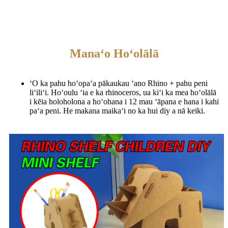
Manaʻo Hoʻolālā
ʻO ka pahu hoʻopaʻa pākaukau ʻano Rhino + pahu peni
liʻiliʻi. Hoʻoulu ʻia e ka rhinoceros, ua kiʻi ka mea hoʻolālā
i kēia holoholona a hoʻohana i 12 mau ʻāpana e hana i kahi
paʻa peni. He makana maikaʻi no ka hui diy a nā keiki.