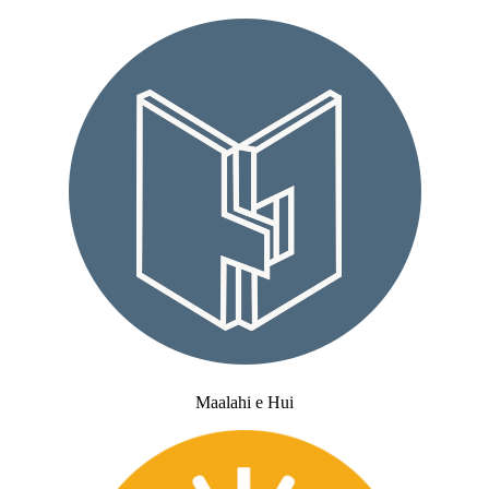
Maalahi e Hui