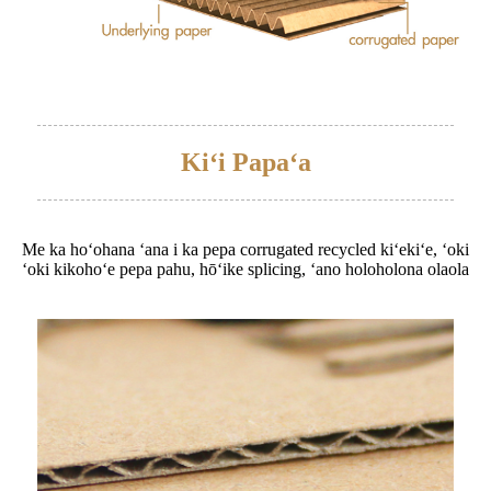
Kiʻi Papaʻa
Me ka hoʻohana ʻana i ka pepa corrugated recycled kiʻekiʻe, ʻoki
ʻoki kikohoʻe pepa pahu, hōʻike splicing, ʻano holoholona olaola