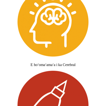
E hoʻomaʻamaʻa i ka Cerebral