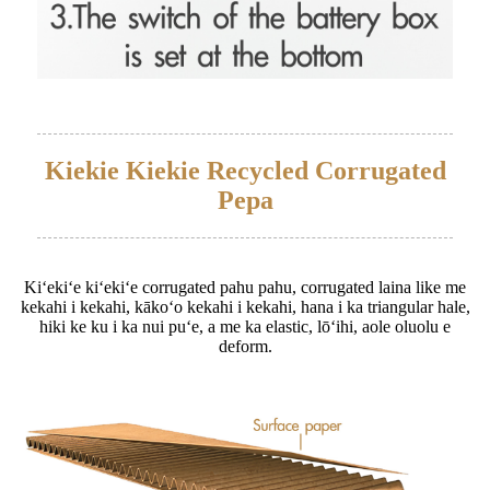
Kiekie Kiekie Recycled Corrugated
Pepa
Kiʻekiʻe kiʻekiʻe corrugated pahu pahu, corrugated laina like me
kekahi i kekahi, kākoʻo kekahi i kekahi, hana i ka triangular hale,
hiki ke ku i ka nui puʻe, a me ka elastic, lōʻihi, aole oluolu e
deform.