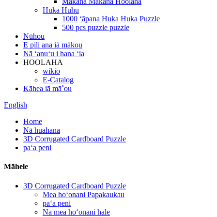
Makana Makana Hoolaha
Huka Huhu
1000 ʻāpana Huka Huka Puzzle
500 pcs puzzle puzzle
Nūhou
E pili ana iā mākou
Nā ʻanuʻu i hana ʻia
HOOLAHA
wikiō
E-Catalog
Kāhea iā mā˚ou
English
Home
Nā huahana
3D Corrugated Cardboard Puzzle
paʻa peni
Māhele
3D Corrugated Cardboard Puzzle
Mea hoʻonani Papakaukau
paʻa peni
Nā mea hoʻonani hale