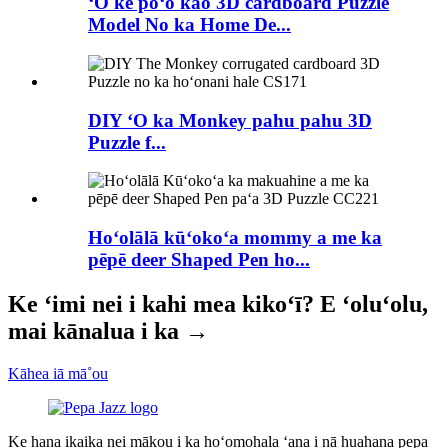
ʻO ke poʻo kao 3D cardboard Puzzle
Model No ka Home De...
DIY ʻO ka Monkey pahu pahu 3D
Puzzle f...
Hoʻolālā kūʻokoʻa mommy a me ka
pēpē deer Shaped Pen ho...
Ke ʻimi nei i kahi mea kikoʻī? E ʻoluʻolu,
mai kānalua i ka →
Kāhea iā mā˚ou
Ke hana ikaika nei mākou i ka hoʻomohala ʻana i nā huahana pepa