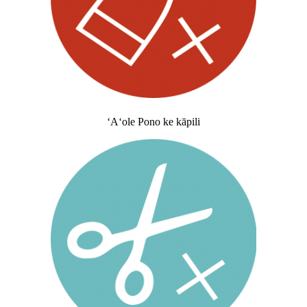
ʻAʻole Pono ke kāpili