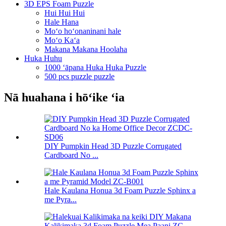
3D EPS Foam Puzzle
Hui Hui Hui
Hale Hana
Moʻo hoʻonaninani hale
Moʻo Kaʻa
Makana Makana Hoolaha
Huka Huhu
1000 ʻāpana Huka Huka Puzzle
500 pcs puzzle puzzle
Nā huahana i hōʻike ʻia
DIY Pumpkin Head 3D Puzzle Corrugated
Cardboard No ...
Hale Kaulana Honua 3d Foam Puzzle Sphinx a
me Pyra...