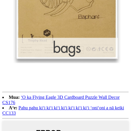
Mua:
ʻO ka Flying Eagle 3D Cardboard Puzzle Wall Decor
CS176
Aʻe:
Pahu pahu kiʻi kiʻi kiʻi kiʻi kiʻi kiʻi kiʻi ʻoniʻoni a nā keiki
CC133