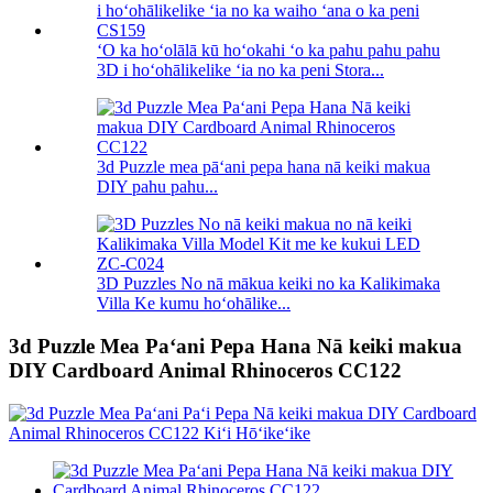
ʻO ka hoʻolālā kū hoʻokahi ʻo ka pahu pahu pahu
3D i hoʻohālikelike ʻia no ka peni Stora...
3d Puzzle mea pāʻani pepa hana nā keiki makua
DIY pahu pahu...
3D Puzzles No nā mākua keiki no ka Kalikimaka
Villa Ke kumu hoʻohālike...
3d Puzzle Mea Paʻani Pepa Hana Nā keiki makua
DIY Cardboard Animal Rhinoceros CC122