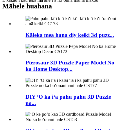
E kākau i kāu leka ma aneʻi a hoʻouna mai iā mākou
Māhele huahana
Kāleka mea hana diy keiki 3d puzz...
Pterosaur 3D Puzzle Paper Model No
ka Home Desktop...
DIY ʻO ka iʻa pahu pahu 3D Puzzle
no...