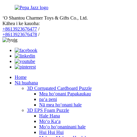
ʻO Shantou Charmer Toys & Gifts Co., Ltd.
Kāhea i ke kauoha:
+8613923676477
/
+8613923676478
/
Home
Nā huahana
3D Corrugated Cardboard Puzzle
Mea hoʻonani Papakaukau
paʻa peni
Nā mea hoʻonani hale
3D EPS Foam Puzzle
Hale Hana
Moʻo Kaʻa
Moʻo hoʻonaninani hale
Hui Hui Hui