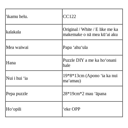
'ikamu helu.
CC122
Original / White / E like me ka
kalakala
makemake o nā mea kūʻai aku
Mea waiwai
Papa ʻahuʻula
Puzzle DIY a me ka hoʻonani
Hana
hale
19*8*13cm (Apono ʻia ka nui
Nui i hui ʻia
maʻamau)
Pepa puzzle
28*19cm*2 mau ʻāpana
Hoʻopili
ʻeke OPP