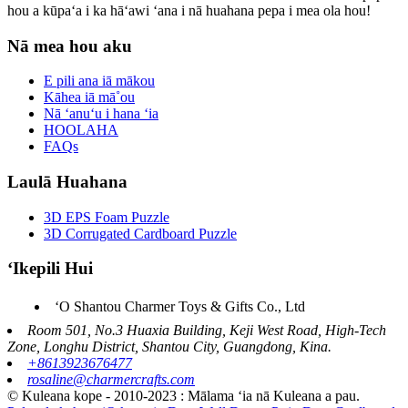
hou a kūpaʻa i ka hāʻawi ʻana i nā huahana pepa i mea ola hou!
Nā mea hou aku
E pili ana iā mākou
Kāhea iā mā˚ou
Nā ʻanuʻu i hana ʻia
HOOLAHA
FAQs
Laulā Huahana
3D EPS Foam Puzzle
3D Corrugated Cardboard Puzzle
ʻIkepili Hui
ʻO Shantou Charmer Toys & Gifts Co., Ltd
Room 501, No.3 Huaxia Building, Keji West Road, High-Tech
Zone, Longhu District, Shantou City, Guangdong, Kina.
+8613923676477
rosaline@charmercrafts.com
© Kuleana kope - 2010-2023 : Mālama ʻia nā Kuleana a pau.