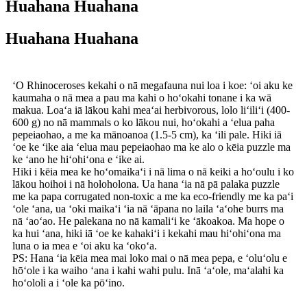
Huahana Huahana
Huahana Huahana
ʻO Rhinoceroses kekahi o nā megafauna nui loa i koe: ʻoi aku ke
kaumaha o nā mea a pau ma kahi o hoʻokahi tonane i ka wā
makua. Loaʻa iā lākou kahi meaʻai herbivorous, lolo liʻiliʻi (400-
600 g) no nā mammals o ko lākou nui, hoʻokahi a ʻelua paha
pepeiaohao, a me ka mānoanoa (1.5-5 cm), ka ʻili pale. Hiki iā
ʻoe ke ʻike aia ʻelua mau pepeiaohao ma ke alo o kēia puzzle ma
ke ʻano he hiʻohiʻona e ʻike ai.
Hiki i kēia mea ke hoʻomaikaʻi i nā lima o nā keiki a hoʻoulu i ko
lākou hoihoi i nā holoholona. Ua hana ʻia nā pā palaka puzzle
me ka papa corrugated non-toxic a me ka eco-friendly me ka paʻi
ʻole ʻana, ua ʻoki maikaʻi ʻia nā ʻāpana no laila ʻaʻohe burrs ma
nā ʻaoʻao. He palekana no nā kamaliʻi ke ʻākoakoa. Ma hope o
ka hui ʻana, hiki iā ʻoe ke kahakiʻi i kekahi mau hiʻohiʻona ma
luna o ia mea e ʻoi aku ka ʻokoʻa.
PS: Hana ʻia kēia mea mai loko mai o nā mea pepa, e ʻoluʻolu e
hōʻole i ka waiho ʻana i kahi wahi pulu. Inā ʻaʻole, maʻalahi ka
hoʻololi a i ʻole ka pōʻino.