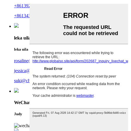
+8613923676478
+8613433392602
leka uila
leka uila
rosaline@charmercrafts.com
jessica@charmercrafts.com
suki@charmercrafts.com
WeChat
Judy