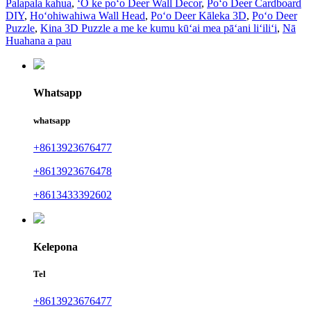
Palapala kahua
,
ʻO ke poʻo Deer Wall Decor
,
Poʻo Deer Cardboard
DIY
,
Hoʻohiwahiwa Wall Head
,
Poʻo Deer Kāleka 3D
,
Poʻo Deer
Puzzle
,
Kina 3D Puzzle a me ke kumu kūʻai mea pāʻani liʻiliʻi
,
Nā
Huahana a pau
Whatsapp
whatsapp
+8613923676477
+8613923676478
+8613433392602
Kelepona
Tel
+8613923676477