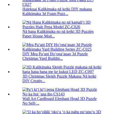
Halekuai Kalikimaka nā keiki DIY makana
Kalikimaka 3d Foam Puzz...
Nā hana Kalikimaka no nā keiki 3D Puzzles
Paper House Mod...
DIY Mea Paʻani Hoʻonaʻauao 3d Puzzle
Christmas Yard Buildin...
3D Christmas Sleigh Puzzle Makana Nā keiki
DIY Creativ...
Wall Art Cardboard Elephant Head 3D Puzzle
No Self-...