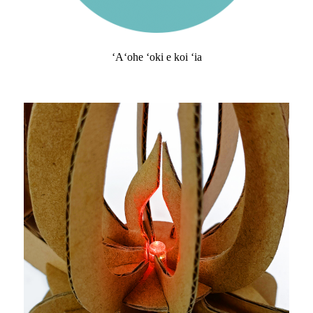
ʻAʻohe ʻoki e koi ʻia