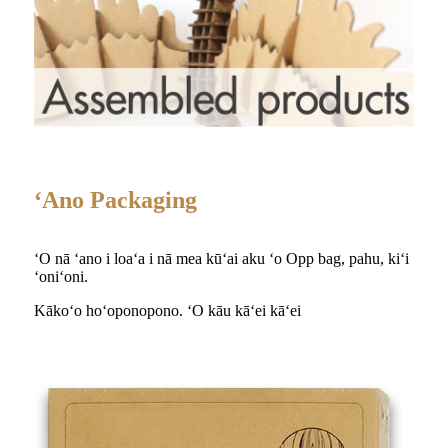
ʻAno Packaging
ʻO nā ʻano i loaʻa i nā mea kūʻai aku ʻo Opp bag, pahu, kiʻi
ʻoniʻoni.
Kākoʻo hoʻoponopono. ʻO kāu kāʻei kāʻei