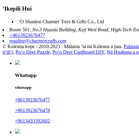
ʻIkepili Hui
ʻO Shantou Charmer Toys & Gifts Co., Ltd
Room 501, No.3 Huaxia Building, Keji West Road, High-Tech Zon
+8613923676477
rosaline@charmercrafts.com
© Kuleana kope - 2010-2023 : Mālama ʻia nā Kuleana a pau.
Palapal
liʻiliʻi
,
Poʻo Deer Puzzle
,
Poʻo Deer Cardboard DIY
,
Nā Huahana a p
Whatsapp
whatsapp
+8613923676477
+8613923676478
+8613433392602