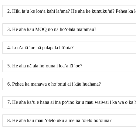
2. Hiki iaʻu ke loaʻa kahi laʻana? He aha ke kumukūʻai? Pehea ka l
3. He aha kāu MOQ no nā hoʻolālā maʻamau?
4. Loaʻa iā ʻoe nā palapala hōʻoia?
5. He aha nā ala hoʻouna i loaʻa iā ʻoe?
6. Pehea ka manawa e hoʻonui ai i kāu huahana?
7. He aha kaʻu e hana ai inā pōʻino kaʻu mau waiwai i ka wā o ka
8. He aha kāu mau ʻōlelo uku a me nā ʻōlelo hoʻouna?