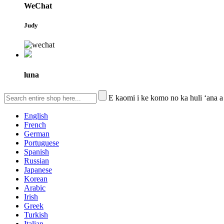
WeChat
Judy
luna
E kaomi i ke komo no ka huli ʻana a
English
French
German
Portuguese
Spanish
Russian
Japanese
Korean
Arabic
Irish
Greek
Turkish
Italian