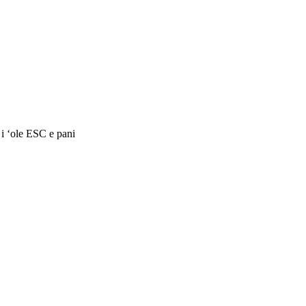
 i ʻole ESC e pani