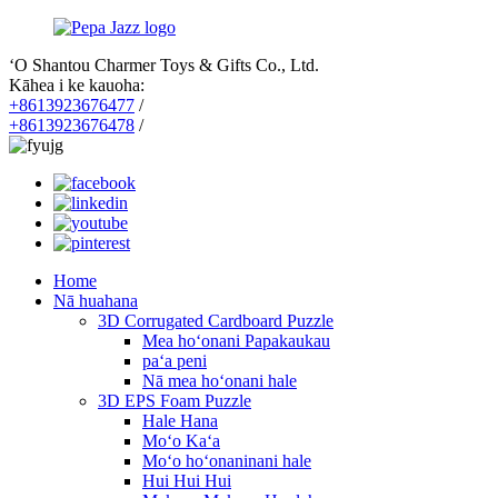
ʻO Shantou Charmer Toys & Gifts Co., Ltd.
Kāhea i ke kauoha:
+8613923676477
/
+8613923676478
/
Home
Nā huahana
3D Corrugated Cardboard Puzzle
Mea hoʻonani Papakaukau
paʻa peni
Nā mea hoʻonani hale
3D EPS Foam Puzzle
Hale Hana
Moʻo Kaʻa
Moʻo hoʻonaninani hale
Hui Hui Hui