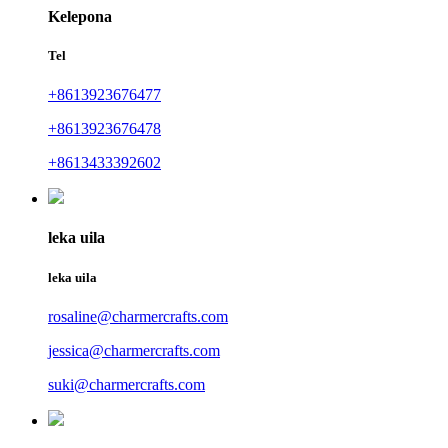
Kelepona
Tel
+8613923676477
+8613923676478
+8613433392602
leka uila
leka uila
rosaline@charmercrafts.com
jessica@charmercrafts.com
suki@charmercrafts.com