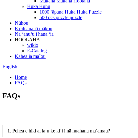
Makana Makana Hoolaha
Huka Huhu
1000 ʻāpana Huka Huka Puzzle
500 pcs puzzle puzzle
Nūhou
E pili ana iā mākou
Nā ʻanuʻu i hana ʻia
HOOLAHA
wikiō
E-Catalog
Kāhea iā mā˚ou
English
Home
FAQs
FAQs
1. Pehea e hiki ai iaʻu ke kiʻi i nā huahana maʻamau?