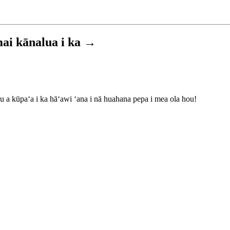
 mai kānalua i ka →
 a kūpaʻa i ka hāʻawi ʻana i nā huahana pepa i mea ola hou!