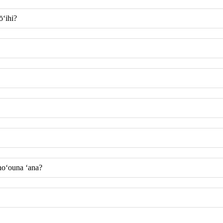
ōʻihi?
 hoʻouna ʻana?