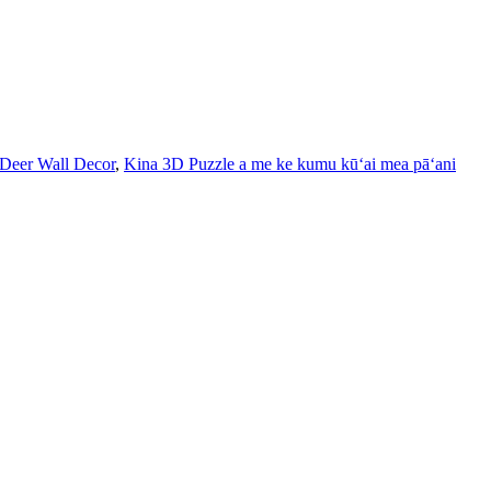
 Deer Wall Decor
,
Kina 3D Puzzle a me ke kumu kūʻai mea pāʻani