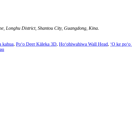
e, Longhu District, Shantou City, Guangdong, Kina.
a kahua
,
Poʻo Deer Kāleka 3D
,
Hoʻohiwahiwa Wall Head
,
ʻO ke poʻo
au