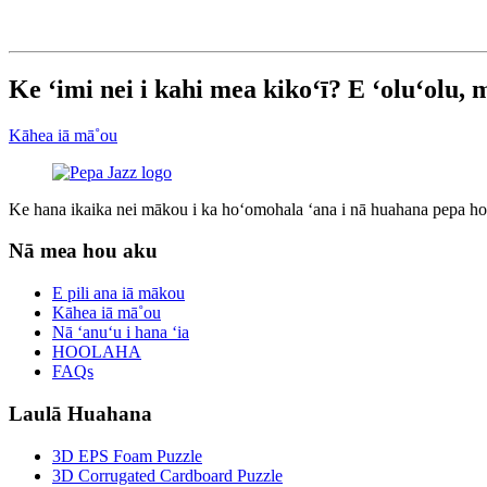
Ke ʻimi nei i kahi mea kikoʻī? E ʻoluʻolu,
Kāhea iā mā˚ou
Ke hana ikaika nei mākou i ka hoʻomohala ʻana i nā huahana pepa hou
Nā mea hou aku
E pili ana iā mākou
Kāhea iā mā˚ou
Nā ʻanuʻu i hana ʻia
HOOLAHA
FAQs
Laulā Huahana
3D EPS Foam Puzzle
3D Corrugated Cardboard Puzzle