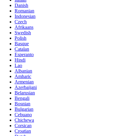
Danish
Romanian
Indonesian
Czech
Afrikaans
Swedish
Polish
Basque
Catalan
Esperanto
Hindi
Lao
Albanian
Amharic
Armenian
Azerbaijani
Belarusian
Bengali
Bosnian
Bulgarian
Cebuano
Chichewa
Corsican
Croatian